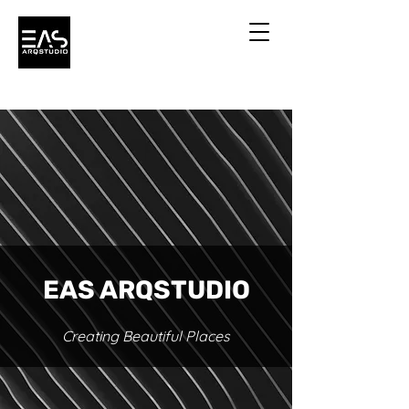
EAS ARQSTUDIO
Creating Beautiful Places