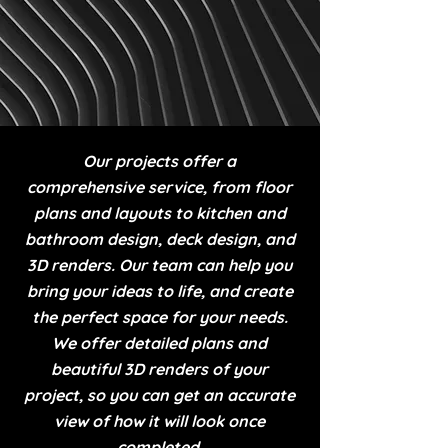
Our projects offer a
comprehensive service, from floor
plans and layouts to kitchen and
bathroom design, deck design, and
3D renders. Our team can help you
bring your ideas to life, and create
the perfect space for your needs.
We offer detailed plans and
beautiful 3D renders of your
project, so you can get an accurate
view of how it will look once
completed.