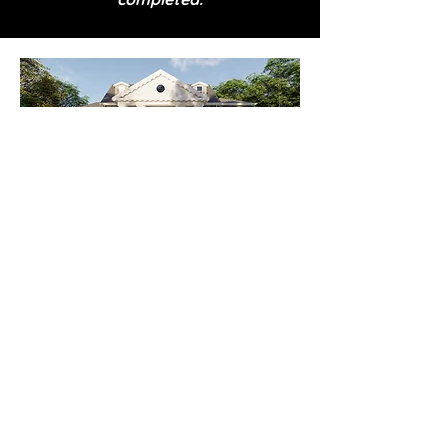
3D Render
“Mentalizing a project is
seeing a dream comes
true.”
Edson Arruda